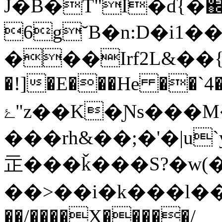
J�B�T"I�ɗ{�֌
6g˘B�n:D�i1�
���Irf2L&��{�:G
�!]�E���He ��`4
ۓ"z��K�Ɲs���M��O�kx�}|?�>?
���rh&��;�'�|u`y
㱏���ǩ���S?�w(���
��>��i�k���l��)�
��/����X�����/