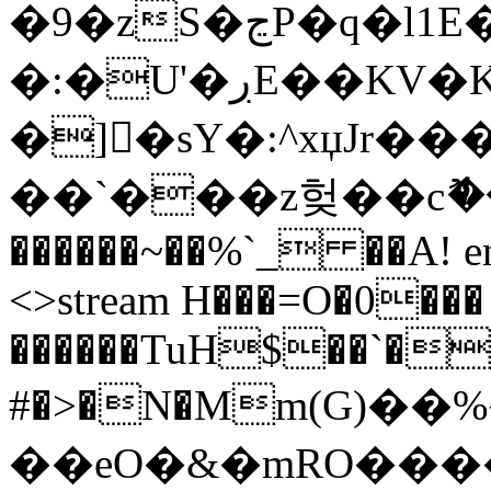
�9�zS�ڃP�q�l1E��ݷp�d۱�.Y}
�:�U'�ڔE��KV�Ku�
�]�sY�:^xџJr
��`���z헞��cޮ��'
������~��%`_ ��A! ends
<>stream H���=O�0���
������TuH$��`��
#�>�N�Мm(G)��
��eO�&�mRO����cސ�(��7+�.�,�V��ң��"Ab�^ͨ�J��