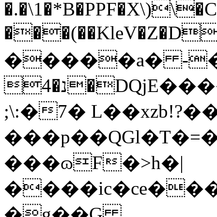
�.�\1�*B�PPF�X\)\�
���(��KleV�Z�D�
�����a� -�:Єc�Ε
4�נ�DQjE����n�I�`�0¢�Q
;
\:�7� L��xzb!?
���p��QGl�T�=�
���ɷF�>h�|
����ic�ce���&�ޙќʖ���e��
�g��G