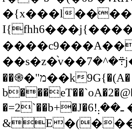
�{x���l����
I{fhh6���j{��
����c9���A��m
��s�z�֨v��܊�^�7j��2&��lCa���m��;ԂRy}
��֍�"מ��k9G{�(A�
b���eT��`oA�2�@�
�=2`��b+�J�ـ��܄!6 �w�&x�3�El�
&E�(���