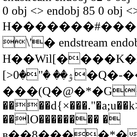
0 obj <> endobj 85 0 obj <
H�������#����
\'� endstream endobj
H��Wil[����K
[>ۉ�� �"�0�Q�-��I�-�:6¶n@�A`
���(Q�@�*͏�G
����d{×���."�a;u��
��lO�������� �
в��8����*�XB@��qǭK