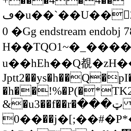
ڡ�u��`��U��󍢈Z���7�4s0�>a!m,��t��&�wp�T��a��.�
0 �Gg endstream endobj 78
H��TQO1 ~�_����
u��hEh��Q覩�zΗ�
Jptt2��ys�h��Q�p
�h��!%�P(�*TK
&�u3��f��r�ټ���
��0��j�[;��#�P*�RDM��E�J��8>6�>��s�p��{O��HH�*X\qQ3�F9c�u�m���0���pǞ�1�uq؃q�L�yXPY�Cp�3ro0��