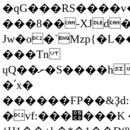
�qG���RS����v
���8��-XJd�
Jw�o�`Mzp{�L�
���Tn
ųQ��ށ�S����h:�����d�N����W����=� _Zx���c�� .��k���q`��Tt�8��3�2êfu����P�֖8$
�՛x�
������FP��&Ҙd:
�vf:���׈���K �