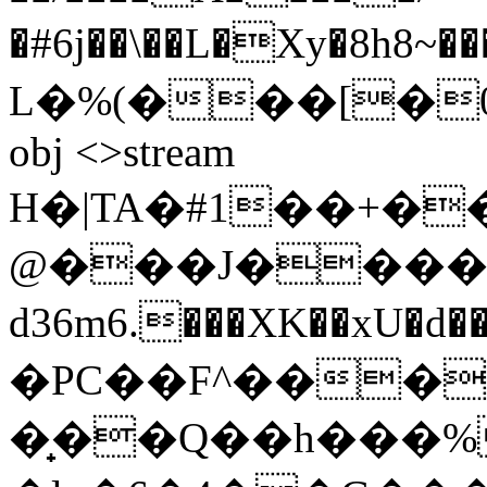
�#6j��\��L�Xy�8h8~���.NOl�Ϸ��ogۋ
L�%(���[�0�[?
obj <>stream
H�|TA�#1��+�
@���J�����
d36m6.���XK��xU�d��8�4�߆�
�PC��F^���
�̟��Q��h���%