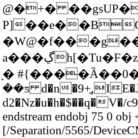
@�+� ��gsUP�
P]��e��B
�W@�f���g��
a���ڲh[�Tu�F�z;`̇��X�4.��Q�olks#��5��Acm
̟� #{����Ȁ��0�
��ƽ d�n�9+ֳ,IE�
d2�Nz�u�h�$��q�V�/
endstream endobj 75 0 obj 
[/Separation/5565/Device