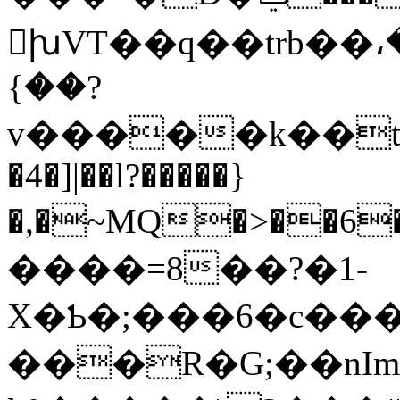
խVT��q��trb��،
{��?
v�����k��t
�4�]|��l?�����}
�,�~MQ�>��6�ޅ��3�'��B����wn�'���+��9�V��1��T[+�MZi1�Eir�cZ�M+��a�M����8X��fav
����=8��?�1-
X�Ƅ�;���6�c��
���R�G;��nIm�