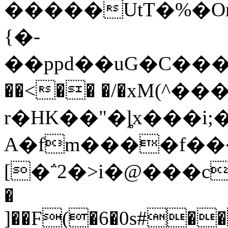
�����UtT�%�
{�-
��ppd��uG�C���P].���oר#~���
��<�� �/�xM(^
r�HK��"�ȴx���i;
A�fm����f��
[�΅2�>i�@���c
�
]��F(�6�0s#��