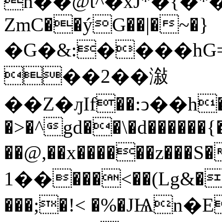
h��@t^�xJ*�{�
ZmC��ýG��|�~�}
�G�&:����hG=
��2��潊
��Z�ԓIf��:ͻ��h��
�>�^gd��\�d������{
��@,��x������z���S
��1���<��(Lg&�Hhphhl ���E����0�c��
���;�!< �%�JѨn�