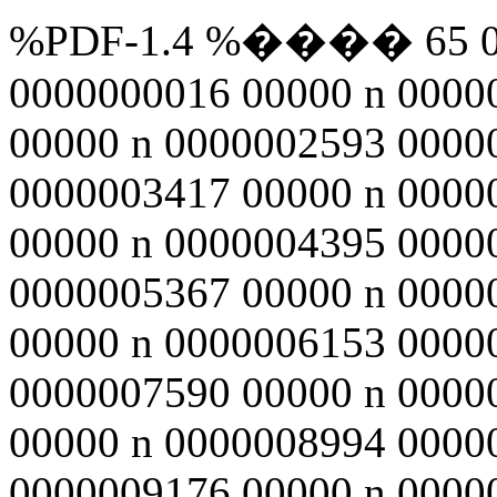
%PDF-1.4 %���� 65 0 ob
0000000016 00000 n 0000
00000 n 0000002593 0000
0000003417 00000 n 0000
00000 n 0000004395 0000
0000005367 00000 n 0000
00000 n 0000006153 0000
0000007590 00000 n 0000
00000 n 0000008994 0000
0000009176 00000 n 0000