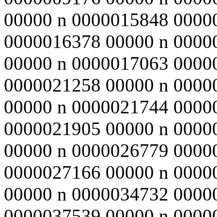
00000 n 0000015848 0000
0000016378 00000 n 0000
00000 n 0000017063 0000
0000021258 00000 n 0000
00000 n 0000021744 0000
0000021905 00000 n 0000
00000 n 0000026779 0000
0000027166 00000 n 0000
00000 n 0000034732 0000
0000037539 00000 n 0000