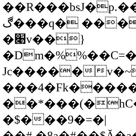
��R���bsJ�p.
ڰ���q� ���B5A>į�#O��8�-�
�׉v��}
�Dm�%%��C=��
Jc�����
v�~
���4�Fk�������ض�2~Ͻ�;�c�v�������8���ΣN�͓<�>�R
��*���(�hC
�$���9�=�|
��#.�8a�#��$Ă�