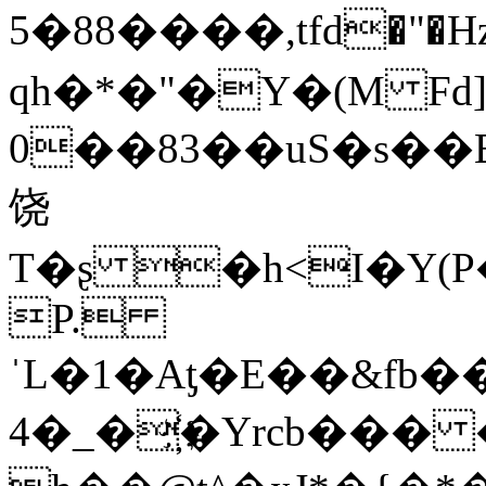
5�88����,tfd�"
qh�*�"�Y�(M Fd]
0��83��uS�s��E��W�ܓ�r�\H�L
饶
T�ʂ �h<I�Y(P
P.
ˈL�1�Aƫ�E��&fb���:��u��
4�_�҉�Yrcb��