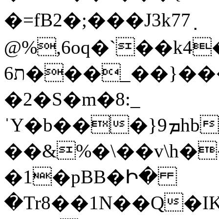
�=fB2�;���J3k77߲
@%,6oq�`��k4�
ת6���_��}���� � �Egb+t�xd�
�2�S�m�8:_
ˈY�b���}9ܡhbi3E�����ҹ%O�����r�=gm��;�}~��?
��&%�\��v\h�
�1�pBB�Ի�
�Tr8��1N��Q�I