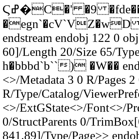
Ϛߝ�C�' �9 �fde�����/����B��
�egn`�cV`VZ�wD 
endstream endobj 122 0 obj
60]/Length 20/Size 65/Typ
h�bbbd`b``) �W�� endst
<>/Metadata 3 0 R/Pages 2 
R/Type/Catalog/ViewerPref
<>/ExtGState<>/Font<>/Pr
0/StructParents 0/TrimBox[
841.89]/Type/Page>> endob