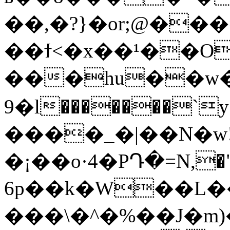
��,�?}�or;@��
��ϯ<�x��¹��O
���hu��w
9�l�������`y���l�a�M
����
_�|��N�w
�¡��o·4�PԴ�=N,�"d
6p��k�W��L�
���\�^�%��J�m)