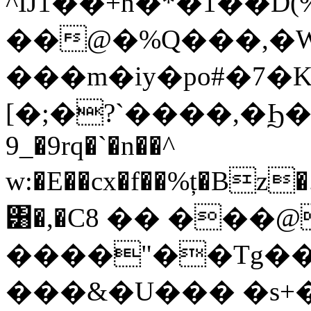
^Ĳ1��+h�*�1��D
��@�%Q���,�W
���m�iy�po#�7�K
[�;�?`����,�Ϧ�
9_�9rq�`�n��^
w:�E��cx�f��%ț�Bz
͸�,�C8 �� ���
����"��Tg���
���&�U��� �s+