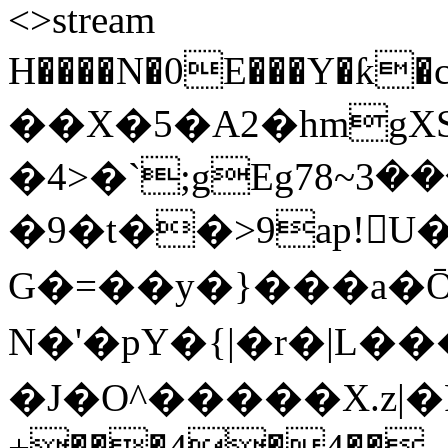
<>stream
H����N�0E���Y�ƙ�c
��X�5�A2�hmgX
�4>�`;gEg7ܙ���3~8�'�;�e�sPt�Ý�h�yu��n-
�9�t��>9ap!U��/�٬��.^�n
G�=��y�}���a�Ō�
N�'�pY�{|�r�|L���
�J�O^�����X.z|�F�
+���4�4��