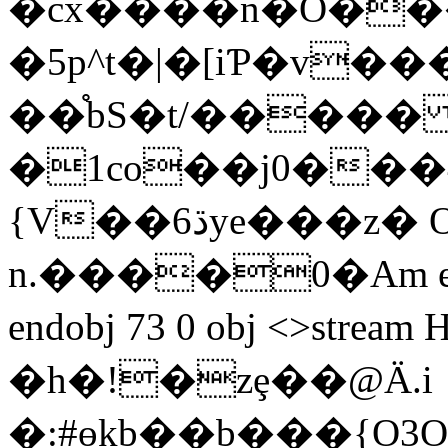
�cx����n�O��
�5p^t�|�[iƤ�v�
��֯bS�t/����
�1co��j0���4
{V��ڌ6ye��
�z� 
n.����0�Am endstr
endobj 73 0 obj <>str
�h�!�zȩ��@Ӓ.i
�:#ɵkb��b���{O3