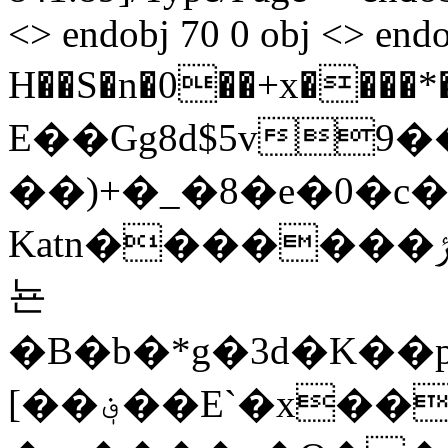
<> endobj 70 0 obj <> endo
H��S�n�0��+x����*�0��E�
E��Gg8d$5v
��)+�_�8�e�0�c�
Katn�������ݬ�q�zx�����R�������3
뇬
�B�b�*g�3d�K��
[��؋��E`�x��4%@%L���[�u�θ��δS�3h�z�!