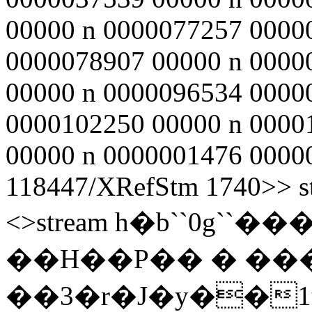
00000 n 0000077257 0000
0000078907 00000 n 0000
00000 n 0000096534 0000
0000102250 00000 n 0000
00000 n 0000001476 00000 
118447/XRefStm 1740>> st
<>stream h�b``0g
��H��P�� � ��
��3�r�J�y��1u