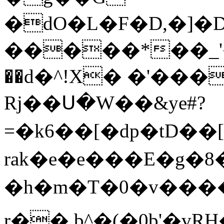
�dO�L�F�D,�]�
�����*��_'��
��d�^!X� �'��
Rj��Ս�W��&ye#?
=�k6��[�dp�tD��[t�
rak�e� e���E�g�
�h�m�T�0�v����>��(�E{PN�\�JS
r�� b^�(�0b'�vR