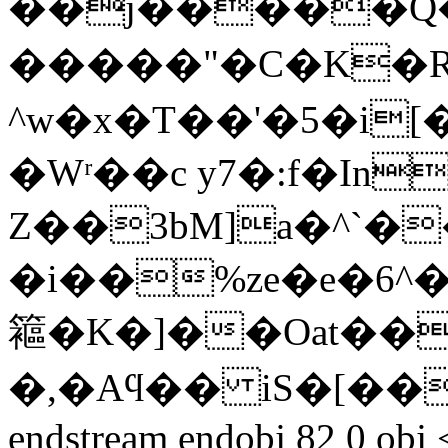
��j�����Q�
�����"�C�K�
^w�x�T��'�5�i
�Wʳ��c y7�:f�In
Z��3bM]a�^`��e:m
�i��%ze�e�6^��
䉱�K�]��Oat���
�,�Aϥ�� iS�[���t߾K8
endstream endobj 82 0 obj 