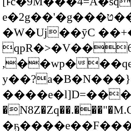
[ͱc�9M���4=A�s
e�2g��'�g���ט���>�~A�����=��Y��
�W�Uj��ӯC ��+
qpR�>�V��6
,��wp���q
y��?a�B�N���}
����e�l]D=��
�N8Z�Zq��.���"�M.G�
�ҕ����e��F���