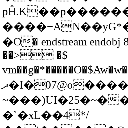
pĤ.K��p������
����+AN��yG*�
�O� endstream endobj 
��> �$
vm��g�*�����O�$Aw�w��Bz��~�̜%���Cs�8j
ދ�I�07@o�������q�N�
�`�xL��4*/