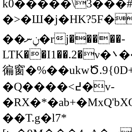
k0�����\3���#
�>�Ш�j�HK?5F
�
��ݧނ�rj�����-
LTK��I1��.2�ν�܌����]\��u{��,���4�sZ�
徧窗�%��ukwԾ.9{0
�Q����<߄�v-
�RΧ�*�ab+�MxQ'b
��T.g�l7*