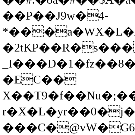
��P��J9w�4-
*���a�WX�L�/
�2tKΡ��R�s���
_I���D�1�fz��8
�EC��
X��T9�f��Nu�;�
r�X�L�yr��0�j
���C�@vW�G6��B�Q