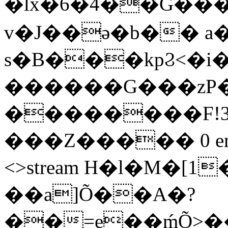
�lx�6�4��G���
v�J��ǝ�b�� 
s�B���kpϨ<�i
������G���zP�
��������F!3
���Z����� 0 endstre
<>stream H�l�M�
��a]Õ��A�?
��=e��ḿÕ>��}w�ޤ��v_]�N���v�nA���I�